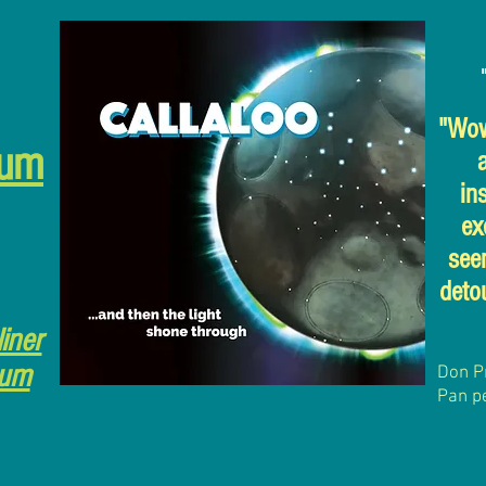
"Wow,
bum
in
ex
see
detou
liner
bum
Don P
Pan p