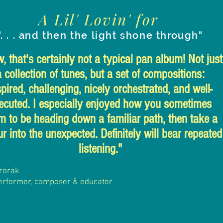
A Lil' Lovin' for
". . . and then the light shone through"
 that's certainly not a typical pan album! Not just
a collection of tunes, but a set of compositions:
spired, challenging, nicely orchestrated, and well-
ecuted. I especially enjoyed how you sometimes
m to be heading down a familiar path, then take a
r into the unexpected. Definitely will bear repeated
listening."
rorak
erformer, composer
& educator