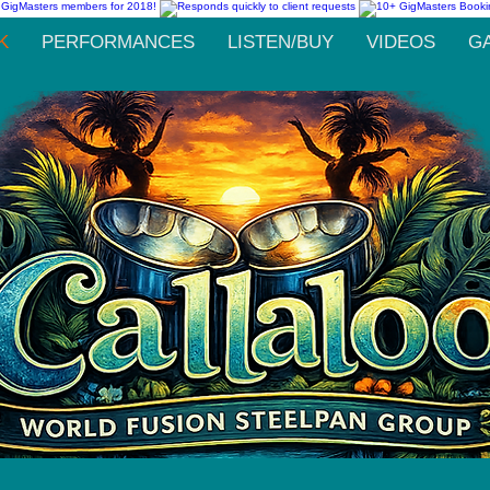
K
PERFORMANCES
LISTEN/BUY
VIDEOS
G