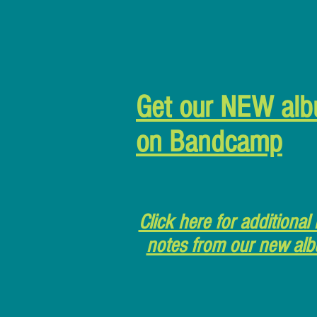
Get our NEW al
on Bandcamp
Click here for additional 
notes from our new al