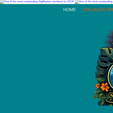
HOME
CALLALOO EP