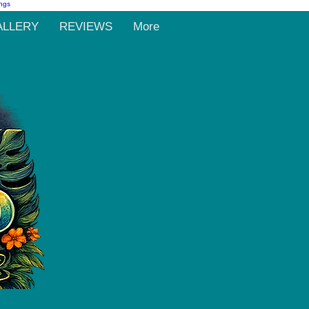
ALLERY
REVIEWS
More