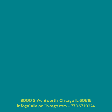
3000 S Wentworth, Chicago IL 60616
info@CallalooChicago.com
-
773.671.9224