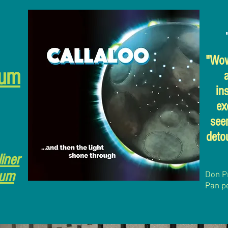
"Wow,
bum
in
ex
see
detou
liner
bum
Don P
Pan p