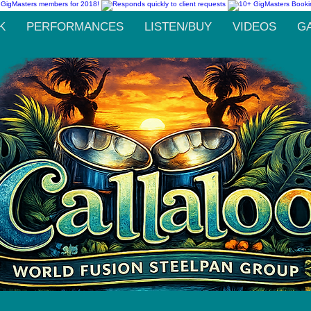
K
PERFORMANCES
LISTEN/BUY
VIDEOS
G