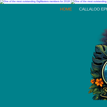
HOME
CALLALOO EP