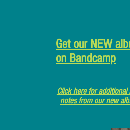
Get our NEW al
on Bandcamp
Click here for additional 
notes from our new al