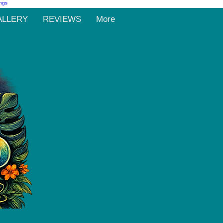
ALLERY
REVIEWS
More