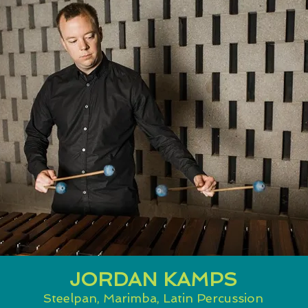
JORDAN KAMPS
Steelpan, Marimba, Latin Percussion