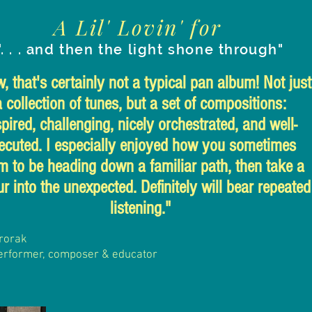
A Lil' Lovin' for
". . . and then the light shone through"
 that's certainly not a typical pan album! Not just
a collection of tunes, but a set of compositions:
spired, challenging, nicely orchestrated, and well-
ecuted. I especially enjoyed how you sometimes
m to be heading down a familiar path, then take a
r into the unexpected. Definitely will bear repeated
listening."
rorak
erformer, composer
& educator