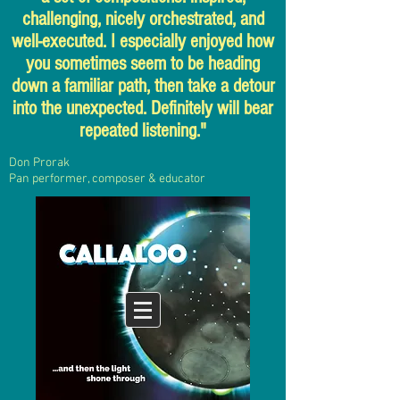
challenging, nicely orchestrated, and
well-executed. I especially enjoyed how
you sometimes seem to be heading
down a familiar path, then take a detour
into the unexpected. Definitely will bear
repeated listening."
Don Prorak
Pan performer, composer
& educator