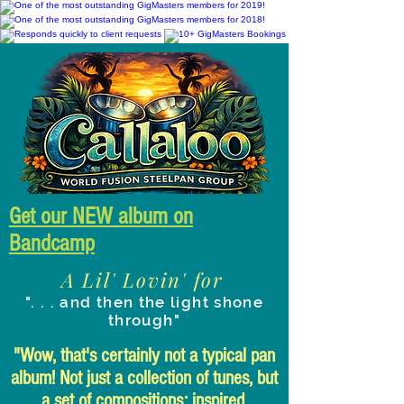
Get our NEW album on
Bandcamp
A Lil' Lovin' for
". . . and then the light shone
through"
"Wow, that's certainly not a typical pan
album! Not just a collection of tunes, but
a set of compositions: inspired,