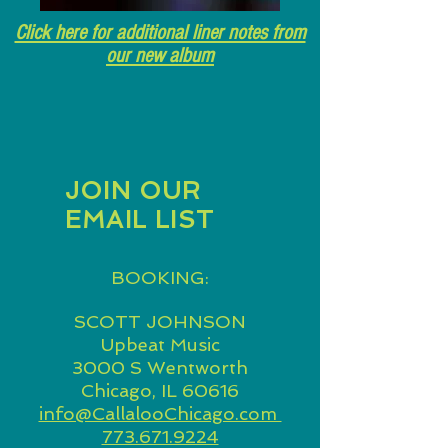
Click here for additional liner notes from
our new album
JOIN OUR
EMAIL LIST
BOOKING:
SCOTT JOHNSON
Upbeat Music
3000 S Wentworth
Chicago, IL 60616
info@CallalooChicago.com
773.671.9224